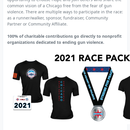
common vision of a Chicago free from the fear of gun
violence. There are multiple ways to participate in the race:
as a runner/walker, sponsor, fundraiser, Community
Partner or Community Affiliate.
100% of charitable contributions go directly to nonprofit
organizations dedicated to ending gun violence.