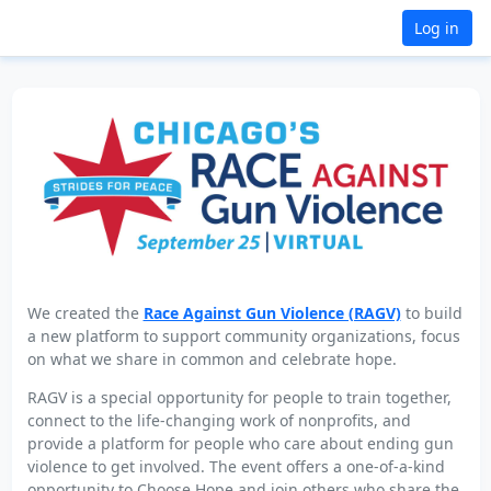
Log in
We created the
Race Against Gun Violence (RAGV)
to build
a new platform to support community organizations, focus
on what we share in common and celebrate hope.
RAGV is a special opportunity for people to train together,
connect to the life-changing work of nonprofits, and
provide a platform for people who care about ending gun
violence to get involved. The event offers a one-of-a-kind
opportunity to Choose Hope and join others who share the