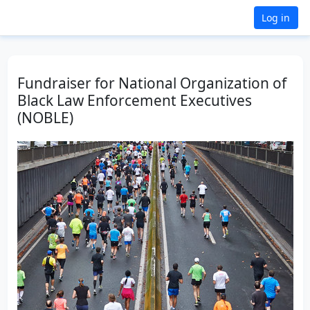
Log in
Fundraiser for National Organization of
Black Law Enforcement Executives
(NOBLE)