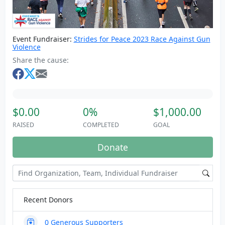
Event Fundraiser:
Strides for Peace 2023 Race Against Gun
Violence
Share the cause:
$0.00
0%
$1,000.00
RAISED
COMPLETED
GOAL
Donate
Recent Donors
0
Generous Supporters