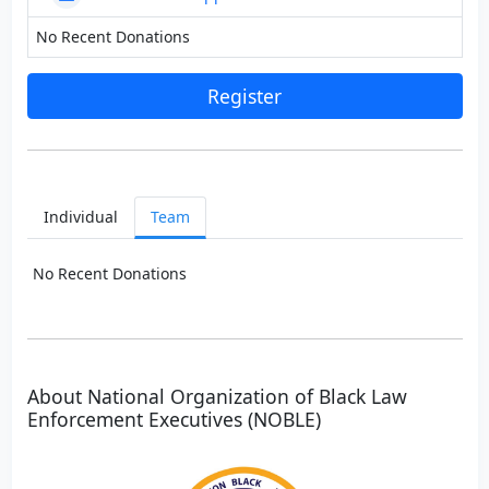
No Recent Donations
Register
Individual
Team
No Recent Donations
About National Organization of Black Law
Enforcement Executives (NOBLE)