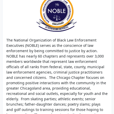
The National Organization of Black Law Enforcement
Executives (NOBLE) serves as the conscience of law
enforcement by being committed to justice by action.
NOBLE has nearly 60 chapters and represents over 3,000
members worldwide that represent law enforcement
officials of all ranks from federal, state, county, municipal
law enforcement agencies, criminal justice practitioners
and concerned citizens. The Chicago Chapter focuses on
promoting positive interactions with the community in the
greater Chicagoland area, providing educational,
recreational and social outlets, especially for youth and the
elderly. From skating parties; athletic events; senior
brunches; father-daughter dances; poetry slams; plays
and golf outings to training sessions for those hoping to