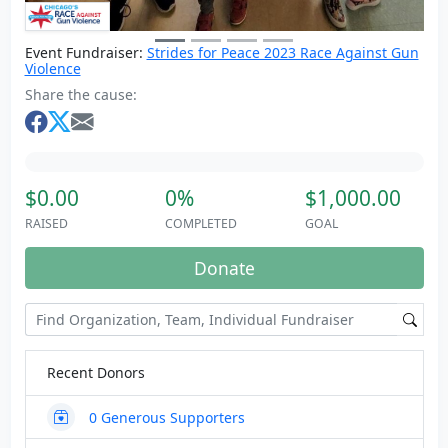
Event Fundraiser:
Strides for Peace 2023 Race Against Gun
Violence
Share the cause:
$0.00
0%
$1,000.00
RAISED
COMPLETED
GOAL
Donate
Recent Donors
0
Generous Supporters