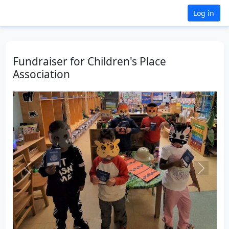
Log in
Fundraiser for Children's Place
Association
Previous
Next