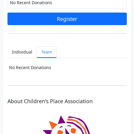
No Recent Donations
Register
Individual
Team
No Recent Donations
About Children's Place Association