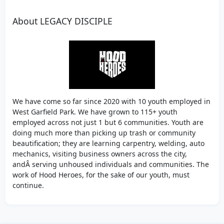
About LEGACY DISCIPLE
We have come so far since 2020 with 10 youth employed in
West Garfield Park. We have grown to 115+ youth
employed across not just 1 but 6 communities. Youth are
doing much more than picking up trash or community
beautification; they are learning carpentry, welding, auto
mechanics, visiting business owners across the city,
andÂ serving unhoused individuals and communities. The
work of Hood Heroes, for the sake of our youth, must
continue.