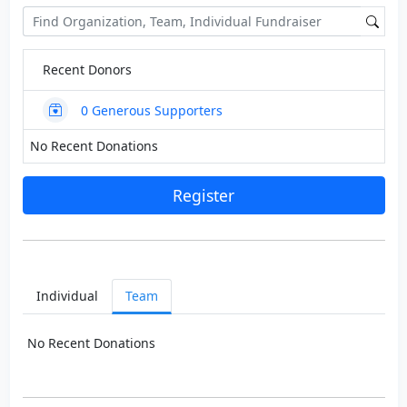
Recent Donors
0
Generous Supporters
No Recent Donations
Register
Individual
Team
No Recent Donations