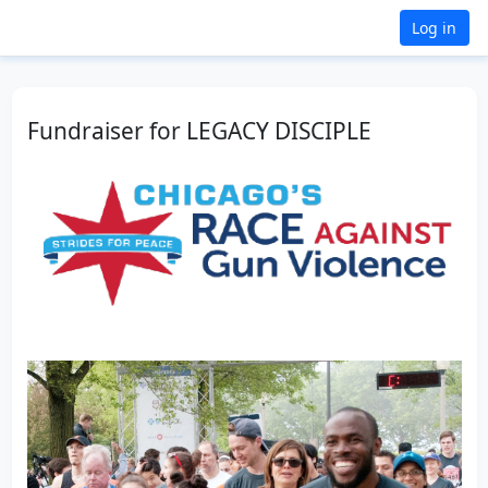
Log in
Fundraiser for LEGACY DISCIPLE