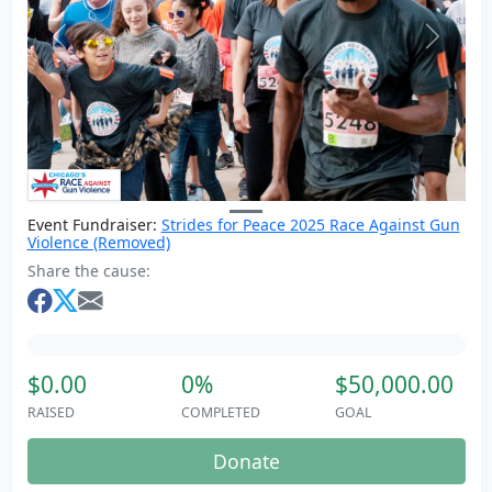
Previous
Next
Event Fundraiser:
Strides for Peace 2025 Race Against Gun
Violence (Removed)
Share the cause:
$0.00
0%
$50,000.00
RAISED
COMPLETED
GOAL
Donate