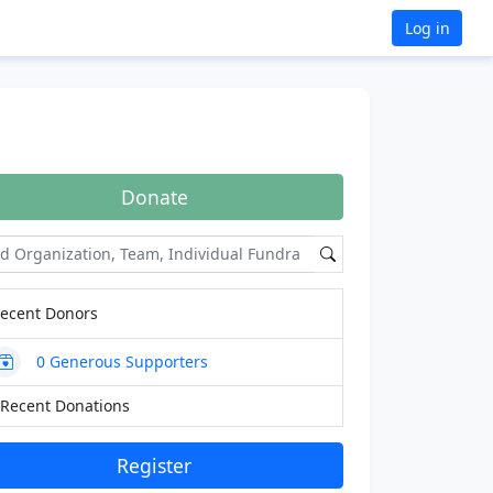
Log in
Donate
ecent Donors
0
Generous Supporters
Recent Donations
Register