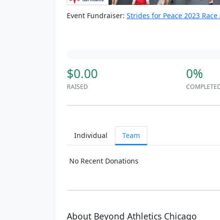
Event Fundraiser:
Strides for Peace 2023 Race
$0.00
0%
RAISED
COMPLETE
Individual
Team
No Recent Donations
About Beyond Athletics Chicago