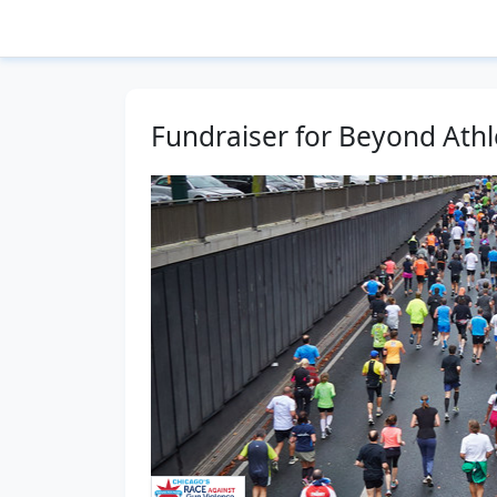
Fundraiser for Beyond Athl