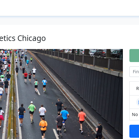
etics Chicago
R
No 