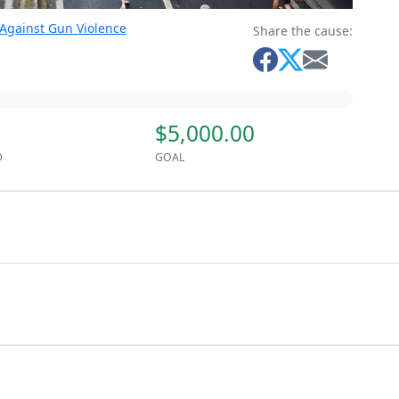
 Against Gun Violence
Share the cause:
$5,000.00
D
GOAL