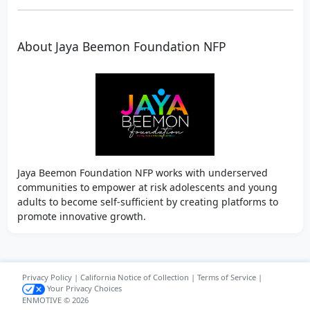
About Jaya Beemon Foundation NFP
Jaya Beemon Foundation NFP works with underserved
communities to empower at risk adolescents and young
adults to become self-sufficient by creating platforms to
promote innovative growth.
Privacy Policy
|
California Notice of Collection
|
Terms of Service
|
Your Privacy Choices
ENMOTIVE © 2026