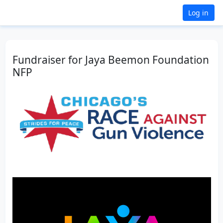
Log in
Fundraiser for Jaya Beemon Foundation
NFP