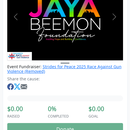
Previous
Next
Event Fundraiser:
Strides for Peace 2025 Race Against Gun
Violence (Removed)
Share the cause:
$0.00
0%
$0.00
RAISED
COMPLETED
GOAL
Donate