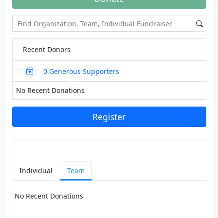
Recent Donors
0
Generous Supporters
No Recent Donations
Register
Individual
Team
No Recent Donations