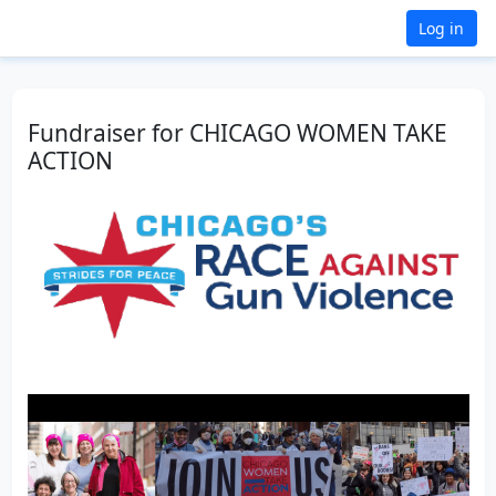
Log in
Fundraiser for CHICAGO WOMEN TAKE
ACTION