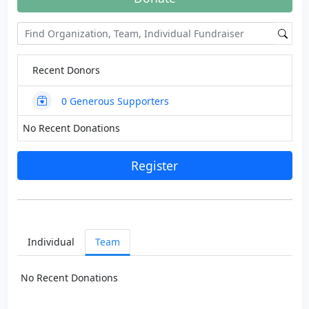
Recent Donors
0
Generous Supporters
No Recent Donations
Register
Individual
Team
No Recent Donations