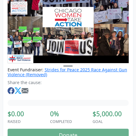
Previous
Next
Event Fundraiser:
Strides for Peace 2025 Race Against Gun
Violence (Removed)
Share the cause:
$0.00
0%
$5,000.00
RAISED
COMPLETED
GOAL
Donate