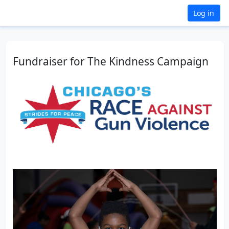
Log in
Fundraiser for The Kindness Campaign