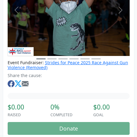
Previous
Next
Event Fundraiser:
Strides for Peace 2025 Race Against Gun
Violence (Removed)
Share the cause:
$0.00
0%
$0.00
RAISED
COMPLETED
GOAL
Donate