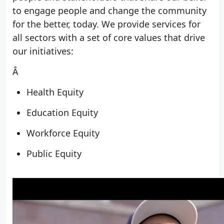
to engage people and change the community
for the better, today. We provide services for
all sectors with a set of core values that drive
our initiatives:
Â
Health Equity
Education Equity
Workforce Equity
Public Equity