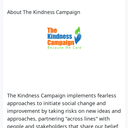
About The Kindness Campaign
Our Vision
We envision a future where compassion is at
the core of all human interaction.
The Kindness Campaign implements fearless
approaches to initiate social change and
improvement by taking risks on new ideas and
approaches, partnering "across lines" with
people and stakeholders that share our belief