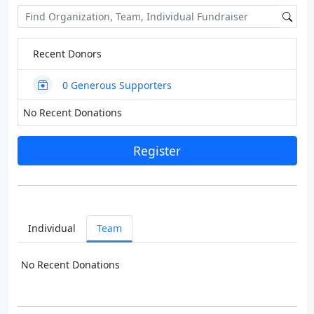
Recent Donors
0
Generous Supporters
No Recent Donations
Register
Individual
Team
No Recent Donations