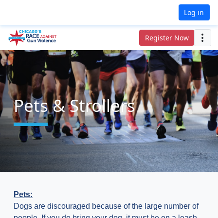
Log in
Register Now
Pets & Strollers
Pets:
Dogs are discouraged because of the large number of
people. If you do bring your dog, it must be on a leash