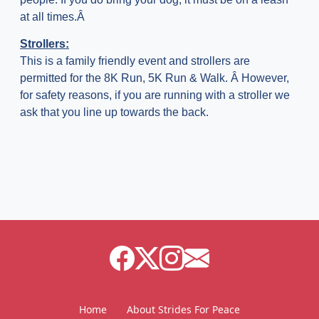
at all times.Â
Strollers:
This is a family friendly event and strollers are
permitted for the 8K Run, 5K Run & Walk. Â However,
for safety reasons, if you are running with a stroller we
ask that you line up towards the back.
Home
About Strides For Peace